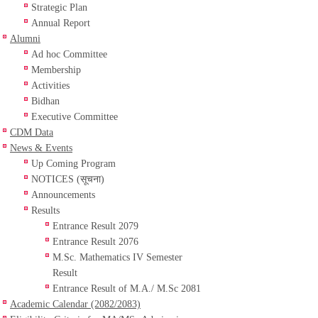
Strategic Plan
Annual Report
Alumni
Ad hoc Committee
Membership
Activities
Bidhan
Executive Committee
CDM Data
News & Events
Up Coming Program
NOTICES (सूचना)
Announcements
Results
Entrance Result 2079
Entrance Result 2076
M.Sc. Mathematics IV Semester
Result
Entrance Result of M.A./ M.Sc 2081
Academic Calendar (2082/2083)