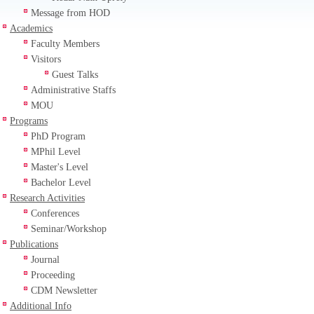
Message from HOD
Academics
Faculty Members
Visitors
Guest Talks
Administrative Staffs
MOU
Programs
PhD Program
MPhil Level
Master's Level
Bachelor Level
Research Activities
Conferences
Seminar/Workshop
Publications
Journal
Proceeding
CDM Newsletter
Additional Info