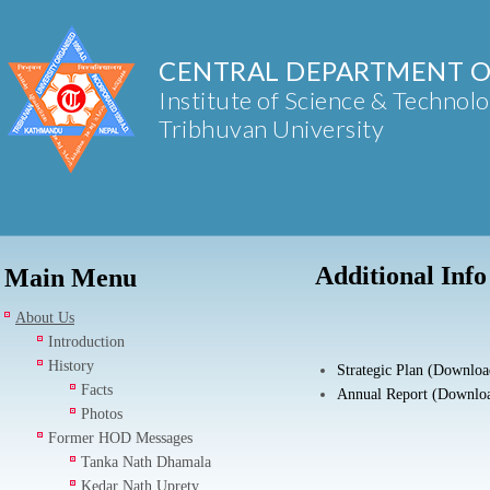
CENTRAL DEPARTMENT O
Institute of Science & Technol
Tribhuvan University
Additional Info
Main Menu
About Us
Introduction
History
Strategic Plan (Downloa
Facts
Annual Report (Downlo
Photos
Former HOD Messages
Tanka Nath Dhamala
Kedar Nath Uprety