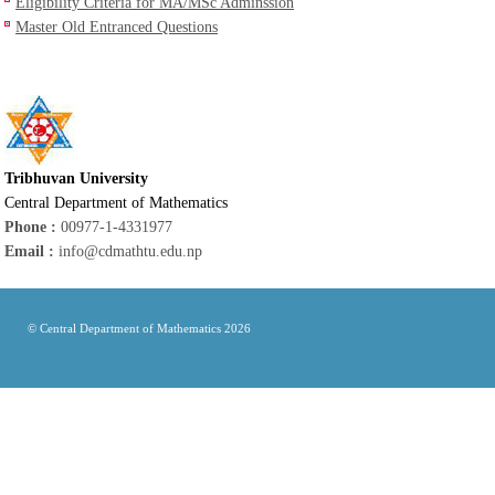
Eligibility Criteria for MA/MSc Adminssion
Master Old Entranced Questions
Tribhuvan University
Central Department of Mathematics
Phone :
00977-1-4331977
Email :
info@cdmathtu.edu.np
© Central Department of Mathematics 2026