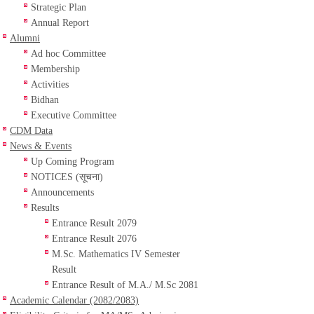
Strategic Plan
Annual Report
Alumni
Ad hoc Committee
Membership
Activities
Bidhan
Executive Committee
CDM Data
News & Events
Up Coming Program
NOTICES (सूचना)
Announcements
Results
Entrance Result 2079
Entrance Result 2076
M.Sc. Mathematics IV Semester
Result
Entrance Result of M.A./ M.Sc 2081
Academic Calendar (2082/2083)