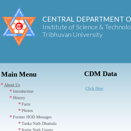
CENTRAL DEPARTMENT O
Institute of Science & Technol
Tribhuvan University
CDM Data
Main Menu
About Us
Click Here
Introduction
History
Facts
Photos
Former HOD Messages
Tanka Nath Dhamala
Kedar Nath Uprety