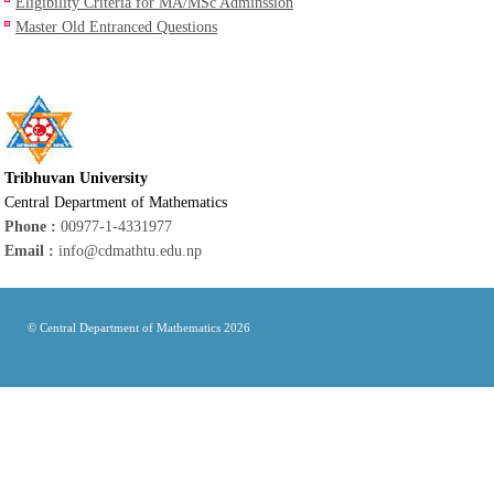
Eligibility Criteria for MA/MSc Adminssion
Master Old Entranced Questions
Tribhuvan University
Central Department of Mathematics
Phone :
00977-1-4331977
Email :
info@cdmathtu.edu.np
© Central Department of Mathematics 2026