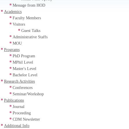
Message from HOD
Academics
Faculty Members
Visitors
Guest Talks
Administrative Staffs
MOU
Programs
PhD Program
MPhil Level
Master's Level
Bachelor Level
Research Activities
Conferences
Seminar/Workshop
Publications
Journal
Proceeding
CDM Newsletter
Additional Info