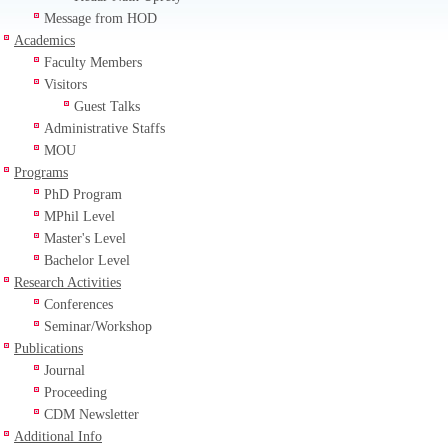
Message from HOD
Academics
Faculty Members
Visitors
Guest Talks
Administrative Staffs
MOU
Programs
PhD Program
MPhil Level
Master's Level
Bachelor Level
Research Activities
Conferences
Seminar/Workshop
Publications
Journal
Proceeding
CDM Newsletter
Additional Info