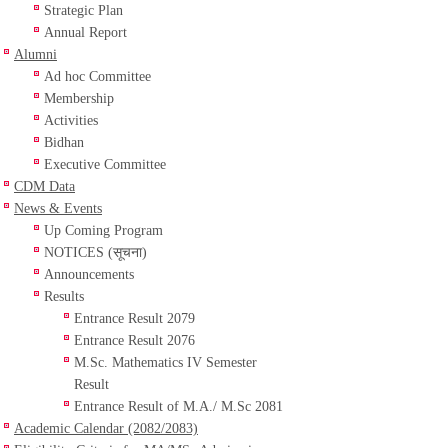
Strategic Plan
Annual Report
Alumni
Ad hoc Committee
Membership
Activities
Bidhan
Executive Committee
CDM Data
News & Events
Up Coming Program
NOTICES (सूचना)
Announcements
Results
Entrance Result 2079
Entrance Result 2076
M.Sc. Mathematics IV Semester
Result
Entrance Result of M.A./ M.Sc 2081
Academic Calendar (2082/2083)