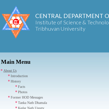
CENTRAL DEPARTMENT O
Institute of Science & Technol
Tribhuvan University
Main Menu
About Us
Introduction
History
Facts
Photos
Former HOD Messages
Tanka Nath Dhamala
Kedar Nath Uprety