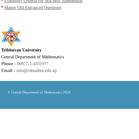
Eligibility Criteria for MA/MSc Adminssion
Master Old Entranced Questions
Tribhuvan University
Central Department of Mathematics
Phone :
00977-1-4331977
Email :
info@cdmathtu.edu.np
© Central Department of Mathematics 2026